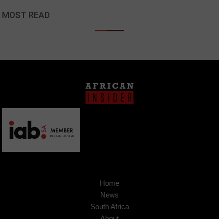
MOST READ
Home
News
South Africa
About