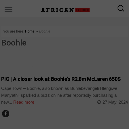
You are here:
Home
∼
Boohle
Boohle
ARTS AND LEISURE
PIC | A closer look at Boohle’s R2.8m McLaren 650S
Cape Town – Boohle, also known as Buhlebevangeli Hlengiwe
Manyathi, sparked a buzz online after reportedly purchasing a
new...
Read more
27 May, 2024
ARTS AND LEISURE