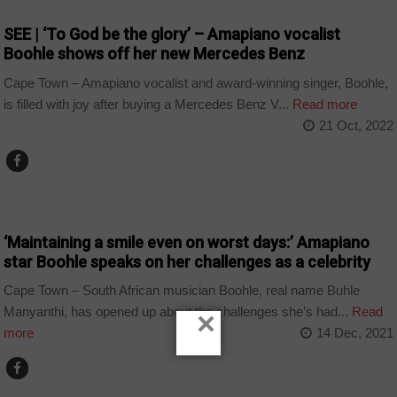
SEE | ‘To God be the glory’ – Amapiano vocalist
Boohle shows off her new Mercedes Benz
Cape Town – Amapiano vocalist and award-winning singer, Boohle,
is filled with joy after buying a Mercedes Benz V...
Read more
21 Oct, 2022
ARTS AND LEISURE
‘Maintaining a smile even on worst days:’ Amapiano
star Boohle speaks on her challenges as a celebrity
Cape Town – South African musician Boohle, real name Buhle
Manyanthi, has opened up about the challenges she’s had...
Read
×
more
14 Dec, 2021