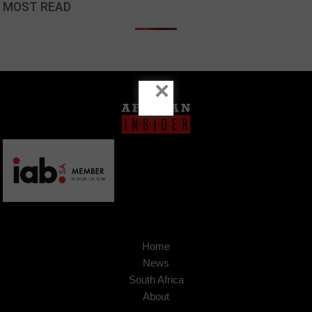
MOST READ
×
Home
News
South Africa
About