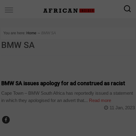
You are here:
Home
∼
BMW SA
BMW SA
COUNTRIES
BMW SA issues apology for ad construed as racist
Cape Town – BMW South Africa has reportedly issued a statement
in which they apologised for an advert that...
Read more
11 Jan, 2023