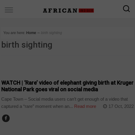
You are here:
Home
∼
birth sighting
birth sighting
COUNTRIES
WATCH | ‘Rare’ video of elephant giving birth at Kruger
National Park goes viral on social media
Cape Town – Social media users can’t get enough of a video that
captured a “rare” moment when an...
Read more
17 Oct, 2022