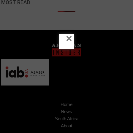
MOST READ
×
Home
News
South Africa
About