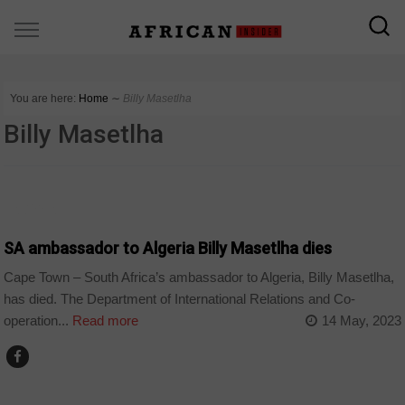
You are here:
Home
∼
Billy Masetlha
Billy Masetlha
ALGERIA
SA ambassador to Algeria Billy Masetlha dies
Cape Town – South Africa’s ambassador to Algeria, Billy Masetlha,
has died. The Department of International Relations and Co-
operation...
Read more
14 May, 2023