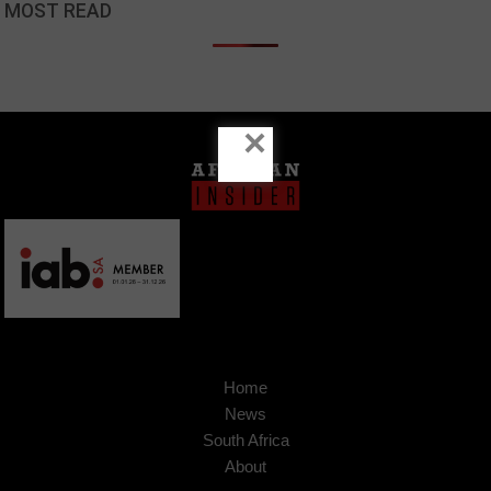
MOST READ
×
Home
News
South Africa
About