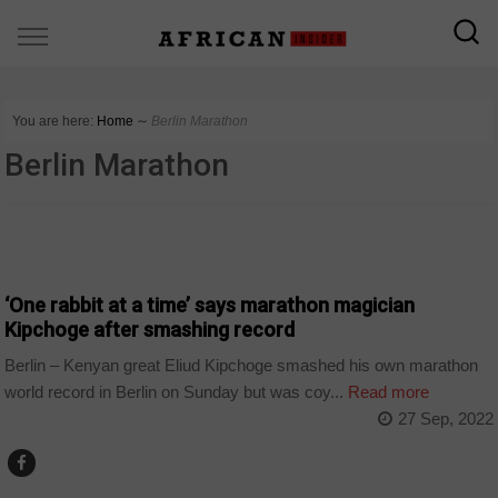
You are here:
Home
∼
Berlin Marathon
Berlin Marathon
COUNTRIES
‘One rabbit at a time’ says marathon magician
Kipchoge after smashing record
Berlin – Kenyan great Eliud Kipchoge smashed his own marathon
world record in Berlin on Sunday but was coy...
Read more
27 Sep, 2022