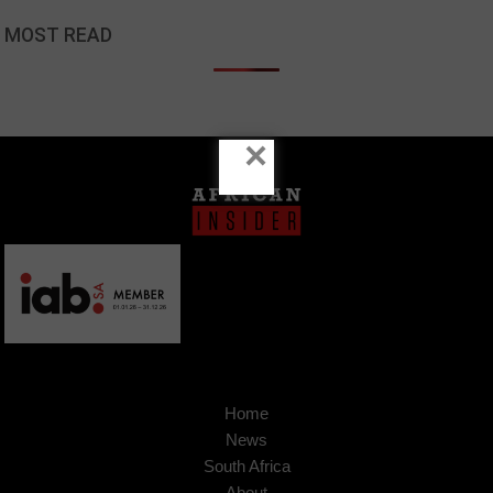
MOST READ
×
Home
News
South Africa
About