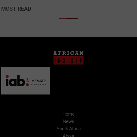
MOST READ
Home
News
South Africa
About