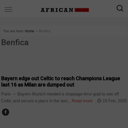
You are here:
Home
∼
Benfica
Benfica
SPORT
Bayern edge out Celtic to reach Champions League
last 16 as Milan are dumped out
Paris — Bayern Munich needed a stoppage-time goal to see off
Celtic and secure a place in the last...
Read more
19 Feb, 2025
SPORT