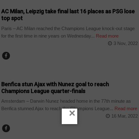
AC Milan, Leipzig take final last 16 places as PSG lose
top spot
Paris – AC Milan reached the Champions League knock-out stage
for the first time in nine years on Wednesday...
Read more
3 Nov, 2022
SPORT
Benfica stun Ajax with Nunez goal to reach
Champions League quarter-finals
Amsterdam – Darwin Nunez headed home in the 77th minute as
Benfica stunned Ajax to reach the Champions League...
Read more
×
16 Mar, 2022