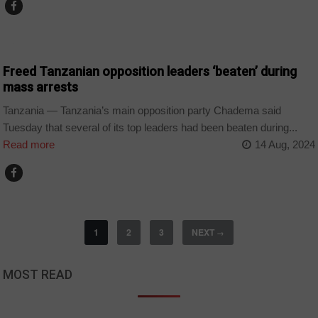
COUNTRIES
Freed Tanzanian opposition leaders ‘beaten’ during
mass arrests
Tanzania — Tanzania’s main opposition party Chadema said
Tuesday that several of its top leaders had been beaten during...
Read more
14 Aug, 2024
1
2
3
NEXT
→
MOST READ