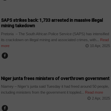
COUNTRIES
SAPS strikes back: 1,733 arrested in massive illegal
mining takedown
Pretoria – The South African Police Service (SAPS) has intensified
its crackdown on illegal mining and associated crimes, with...
Read
more
10 Apr, 2025
COUNTRIES
Niger junta frees ministers of overthrown government
Niamey – Niger’s junta said Tuesday it had freed around 50 people,
including ministers from the government it toppled...
Read more
2 Apr, 2025