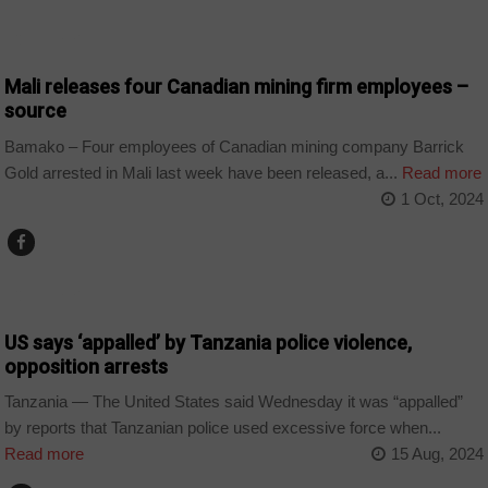
COUNTRIES
Mali releases four Canadian mining firm employees –
source
Bamako – Four employees of Canadian mining company Barrick
Gold arrested in Mali last week have been released, a...
Read more
1 Oct, 2024
COUNTRIES
US says ‘appalled’ by Tanzania police violence,
opposition arrests
Tanzania — The United States said Wednesday it was “appalled”
by reports that Tanzanian police used excessive force when...
Read more
15 Aug, 2024