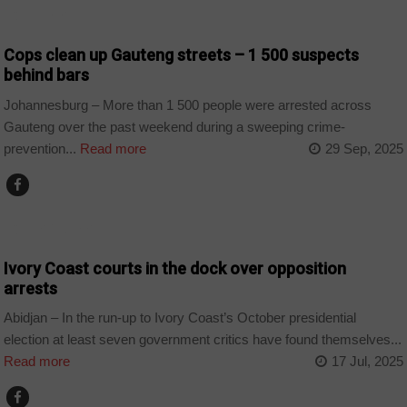
COUNTRIES
Cops clean up Gauteng streets – 1 500 suspects
behind bars
Johannesburg – More than 1 500 people were arrested across
Gauteng over the past weekend during a sweeping crime-
prevention...
Read more
29 Sep, 2025
CȎTE D'IVOIRE
Ivory Coast courts in the dock over opposition
arrests
Abidjan – In the run-up to Ivory Coast’s October presidential
election at least seven government critics have found themselves...
Read more
17 Jul, 2025