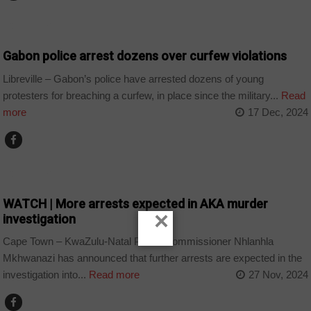
COUNTRIES
Gabon police arrest dozens over curfew violations
Libreville – Gabon’s police have arrested dozens of young
protesters for breaching a curfew, in place since the military...
Read
more
17 Dec, 2024
COUNTRIES
WATCH | More arrests expected in AKA murder
×
investigation
Cape Town – KwaZulu-Natal Police Commissioner Nhlanhla
Mkhwanazi has announced that further arrests are expected in the
investigation into...
Read more
27 Nov, 2024