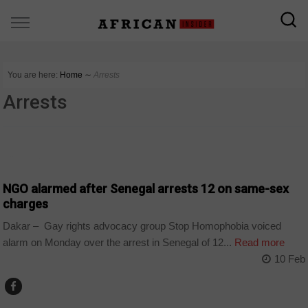
You are here:
Home
∼
Arrests
Arrests
COUNTRIES
NGO alarmed after Senegal arrests 12 on same-sex
charges
Dakar – Gay rights advocacy group Stop Homophobia voiced
alarm on Monday over the arrest in Senegal of 12...
Read more
10 Feb