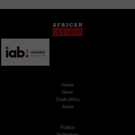
Home
News
South Africa
About
Politics
Technology