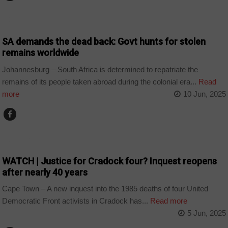
COUNTRIES
SA demands the dead back: Govt hunts for stolen
remains worldwide
Johannesburg – South Africa is determined to repatriate the
remains of its people taken abroad during the colonial era...
Read
more
10 Jun, 2025
COUNTRIES
WATCH | Justice for Cradock four? Inquest reopens
after nearly 40 years
Cape Town – A new inquest into the 1985 deaths of four United
Democratic Front activists in Cradock has...
Read more
5 Jun, 2025