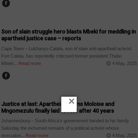
COUNTRIES
Son of slain struggle hero blasts Mbeki for meddling in
apartheid justice case – reports
Cape Town – Lukhanyo Calata, son of slain anti-apartheid activist
Fort Calata, has reportedly criticised former president Thabo
Mbeki...
Read more
4 May, 2025
COUNTRIES
×
Justice at last: Apartheid victims Moloise and
Mngomezulu finally laid to rest after 40 years
Johannesburg – South Africa’s government handed to his family
Saturday the exhumed remains of a political activist whose
execution...
Read more
4 May, 2025