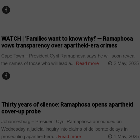
COUNTRIES
WATCH | ‘Families want to know why!’ — Ramaphosa
vows transparency over apartheid-era crimes
Cape Town – President Cyril Ramaphosa says he will soon reveal
the names of those who will lead a...
Read more
2 May, 2025
COUNTRIES
Thirty years of silence: Ramaphosa opens apartheid
cover-up probe
Johannesburg – President Cyril Ramaphosa announced on
Wednesday a judicial inquiry into claims of deliberate delays in
prosecuting apartheid-era...
Read more
1 May, 2025