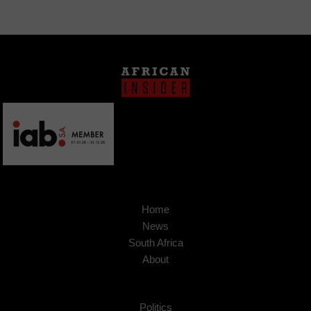
Home
News
South Africa
About
Politics