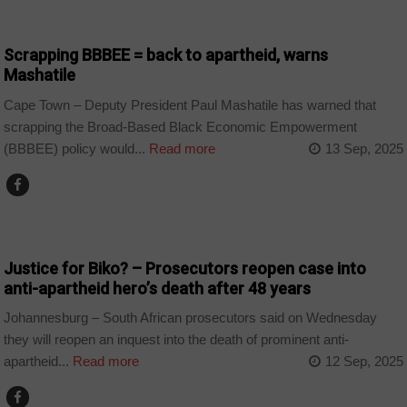
COUNTRIES
Scrapping BBBEE = back to apartheid, warns
Mashatile
Cape Town – Deputy President Paul Mashatile has warned that
scrapping the Broad-Based Black Economic Empowerment
(BBBEE) policy would...
Read more
13 Sep, 2025
COUNTRIES
Justice for Biko? – Prosecutors reopen case into
anti-apartheid hero’s death after 48 years
Johannesburg – South African prosecutors said on Wednesday
they will reopen an inquest into the death of prominent anti-
apartheid...
Read more
12 Sep, 2025