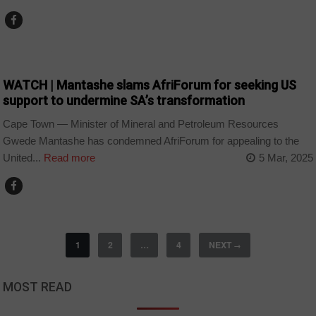
COUNTRIES
WATCH | Mantashe slams AfriForum for seeking US
support to undermine SA’s transformation
Cape Town — Minister of Mineral and Petroleum Resources
Gwede Mantashe has condemned AfriForum for appealing to the
United...
Read more
5 Mar, 2025
1
2
…
4
NEXT
→
MOST READ