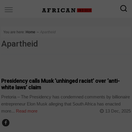
You are here:
Home
∼
Apartheid
Apartheid
COUNTRIES
Presidency calls Musk ‘unhinged racist’ over ‘anti-
white laws’ claim
Pretoria – The Presidency has condemned comments by billionaire
entrepreneur Elon Musk alleging that South Africa has enacted
more...
Read more
13 Dec, 2025