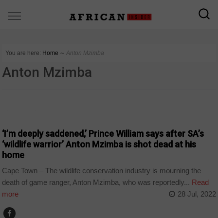
You are here:
Home
∼
Anton Mzimba
Anton Mzimba
COUNTRIES
‘I’m deeply saddened,’ Prince William says after SA’s
‘wildlife warrior’ Anton Mzimba is shot dead at his
home
Cape Town – The wildlife conservation industry is mourning the
death of game ranger, Anton Mzimba, who was reportedly...
Read
more
28 Jul, 2022