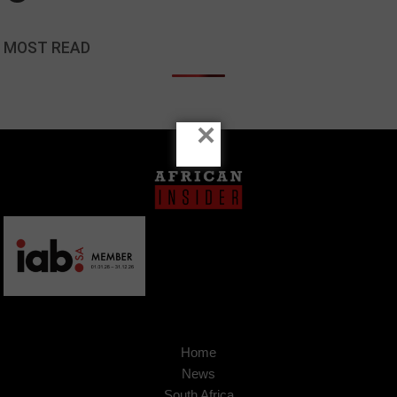
MOST READ
×
Home
News
South Africa