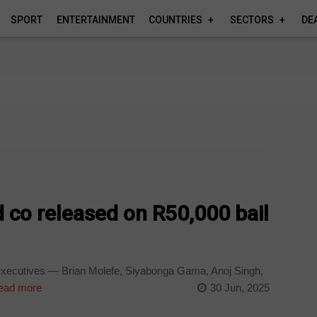
SPORT
ENTERTAINMENT
COUNTRIES
SECTORS
DE
 co released on R50,000 bail
executives — Brian Molefe, Siyabonga Gama, Anoj Singh,
ad more
30 Jun, 2025