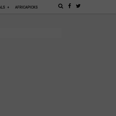
ALS
AFRICAPICKS