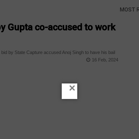
MOST 
 by Gupta co-accused to work
bid by State Capture accused Anoj Singh to have his bail
16 Feb, 2024
×