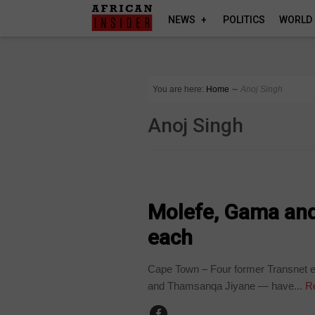
NEWS
POLITICS
WORLD
You are here:
Home
∼
Anoj Singh
Anoj Singh
COUNTRIES
Molefe, Gama and
each
Cape Town – Four former Transnet 
and Thamsanqa Jiyane — have...
Re