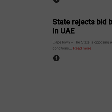
COUNTRIES
State rejects bid
in UAE
CapeTown – The State is opposing a 
conditions...
Read more