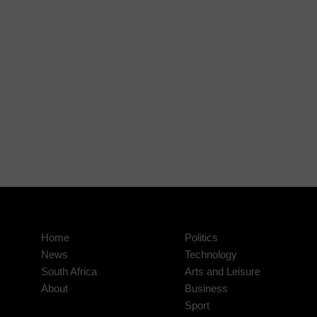
Home
Politics
News
Technology
South Africa
Arts and Leisure
About
Business
Sport