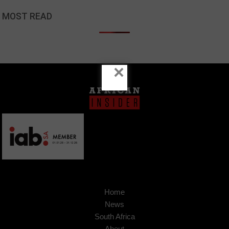
MOST READ
×
Home
News
South Africa
About