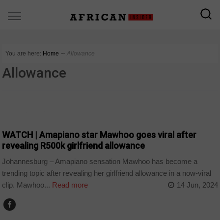
You are here:
Home
∼
Allowance
Allowance
ARTS AND LEISURE
WATCH | Amapiano star Mawhoo goes viral after
revealing R500k girlfriend allowance
Johannesburg – Amapiano sensation Mawhoo has become a
trending topic after revealing her girlfriend allowance in a now-viral
clip. Mawhoo...
Read more
14 Jun, 2024