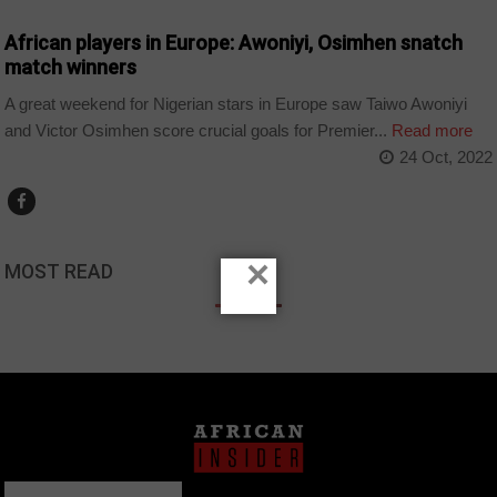
African players in Europe: Awoniyi, Osimhen snatch
match winners
A great weekend for Nigerian stars in Europe saw Taiwo Awoniyi
and Victor Osimhen score crucial goals for Premier...
Read more
24 Oct, 2022
×
MOST READ