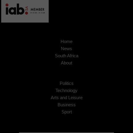
Home
News
South Africa
About
Politics
Technology
Arts and Leisure
Business
Sport