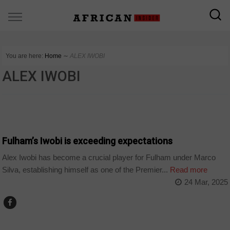
You are here:
Home
∼
ALEX IWOBI
ALEX IWOBI
SPORT
Fulham’s Iwobi is exceeding expectations
Alex Iwobi has become a crucial player for Fulham under Marco
Silva, establishing himself as one of the Premier...
Read more
24 Mar, 2025
SPORT