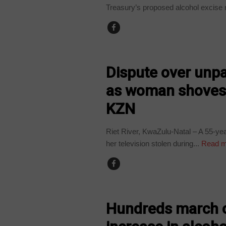
Treasury’s proposed alcohol excise 
COUNTRIES
Dispute over unpai
as woman shoves 
KZN
Riet River, KwaZulu-Natal – A 55-y
her television stolen during...
Read m
COUNTRIES
Hundreds march 