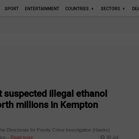
SPORT
ENTERTAINMENT
COUNTRIES
SECTORS
DE
suspected illegal ethanol
orth millions in Kempton
the Directorate for Priority Crime Investigation (Hawks)
ce...
Read more
30 Jul