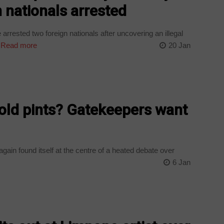
 nationals arrested
rrested two foreign nationals after uncovering an illegal
Read more
20 Jan
old pints? Gatekeepers want
ain found itself at the centre of a heated debate over
6 Jan