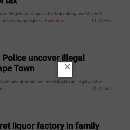
l tax
om Gugulethu, Khayelitsha, Manenberg and Mitchell’s
day to demand higher...
Read more
19 Feb
: Police uncover illegal
×
Cape Town
ape have arrested two men linked to an illegal alcohol
e
29 Jan
t liquor factory in family