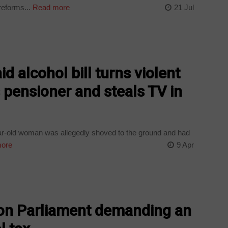
reforms...
Read more
21 Jul
d alcohol bill turns violent
pensioner and steals TV in
ear-old woman was allegedly shoved to the ground and had
ore
9 Apr
on Parliament demanding an