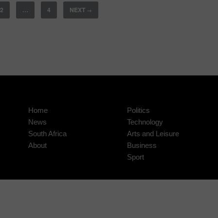
2
…
4
NEXT
→
Home
Politics
News
Technology
South Africa
Arts and Leisure
About
Business
Sport