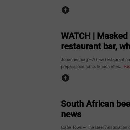
COUNTRIES
WATCH | Masked 
restaurant bar, w
Johannesburg – A new restaurant on 
preparations for its launch after...
Re
BUSINESS
South African bee
news
Cape Town – The Beer Association o