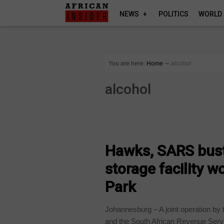
NEWS
POLITICS
WORLD
You are here:
Home
∼
alcohol
alcohol
COUNTRIES
Hawks, SARS bust 
storage facility w
Park
Johannesburg – A joint operation by 
and the South African Revenue Servi