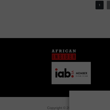
1
Copyright © 2026
African Insider
.