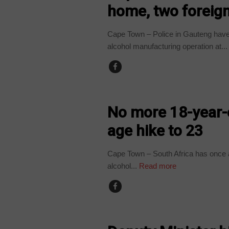
home, two foreign
Cape Town – Police in Gauteng have a
alcohol manufacturing operation at...
COUNTRIES
No more 18-year-
age hike to 23
Cape Town – South Africa has once ag
alcohol...
Read more
COUNTRIES