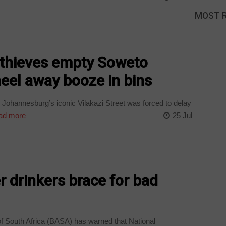
MOST 
thieves empty Soweto
heel away booze in bins
Johannesburg’s iconic Vilakazi Street was forced to delay
ad more
25 Jul
r drinkers brace for bad
f South Africa (BASA) has warned that National