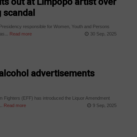
ts out at Limpopo artist over
g scandal
 Presidency responsible for Women, Youth and Persons
as...
Read more
30 Sep, 2025
 alcohol advertisements
Fighters (EFF) has introduced the Liquor Amendment
..
Read more
9 Sep, 2025