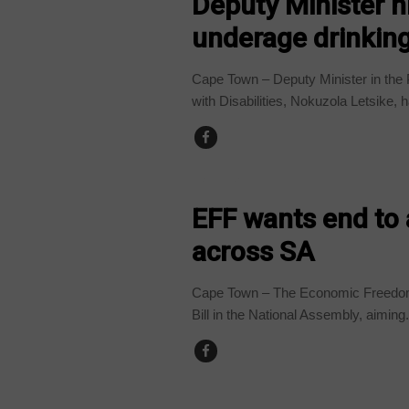
Deputy Minister hi
underage drinkin
Cape Town – Deputy Minister in the
with Disabilities, Nokuzola Letsike, h
BUSINESS
EFF wants end to
across SA
Cape Town – The Economic Freedom 
Bill in the National Assembly, aiming.