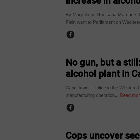
increase in alcoho
By Mary-Anne Gontsana Marchers fr
Plain went to Parliament on Wednes
COUNTRIES
No gun, but a still
alcohol plant in 
Cape Town – Police in the Western C
manufacturing operation...
Read mor
COUNTRIES
Cops uncover secre