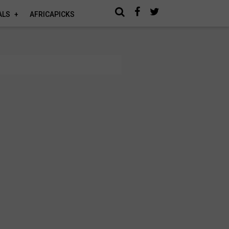
ALS
AFRICAPICKS