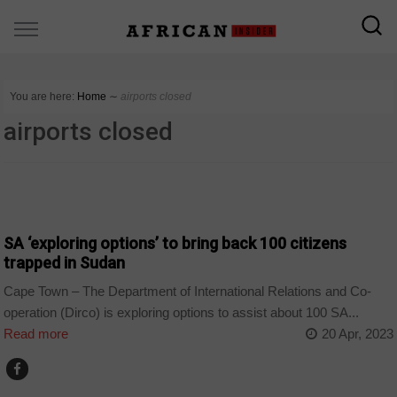
You are here:
Home
∼
airports closed
airports closed
COUNTRIES
SA ‘exploring options’ to bring back 100 citizens
trapped in Sudan
Cape Town – The Department of International Relations and Co-
operation (Dirco) is exploring options to assist about 100 SA...
Read more
20 Apr, 2023