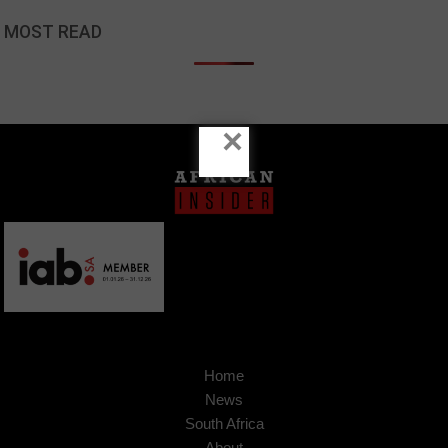
MOST READ
×
Home
News
South Africa
About