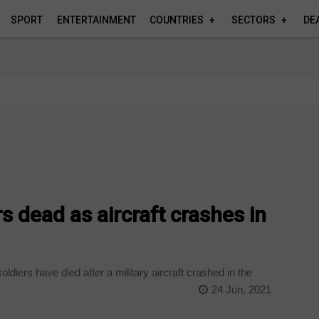
SPORT
ENTERTAINMENT
COUNTRIES
SECTORS
DE
rs dead as aircraft crashes in
oldiers have died after a military aircraft crashed in the
24 Jun, 2021