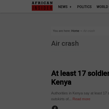
NEWS
POLITICS
WORLD
You are here:
Home
∼
Air crash
Air crash
HOME
At least 17 soldie
Kenya
Authorities in Kenya say at least 17 s
outskirts of...
Read more