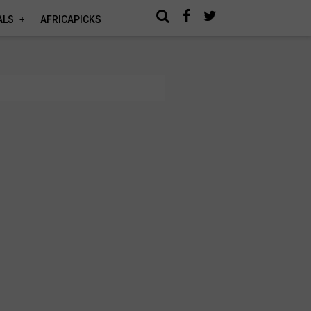
ALS
AFRICAPICKS