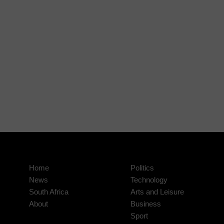
Home
Politics
News
Technology
South Africa
Arts and Leisure
About
Business
Sport