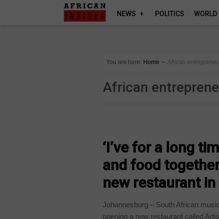
NEWS
POLITICS
WORLD
You are here:
Home
∼
African entreprene
African entrepren
ARTS AND LEISURE
‘I’ve for a long t
and food together
new restaurant i
Johannesburg – South African musici
opening a new restaurant called Artis