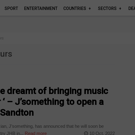
SPORT
ENTERTAINMENT
COUNTRIES
SECTORS
DE
urs
eurs
ime dreamt of bringing music
 ‘ – J’something to open a
n Sandton
an, J’something, has announced that he will soon be
try JHB in...
Read more
10 Oct, 2022