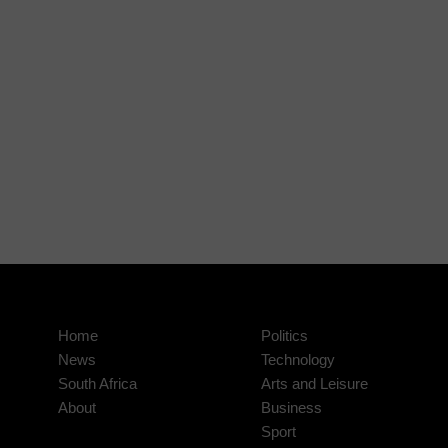
Home
Politics
News
Technology
South Africa
Arts and Leisure
About
Business
Sport