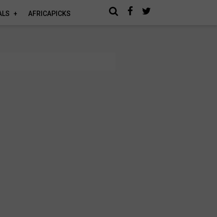
ALS
AFRICAPICKS