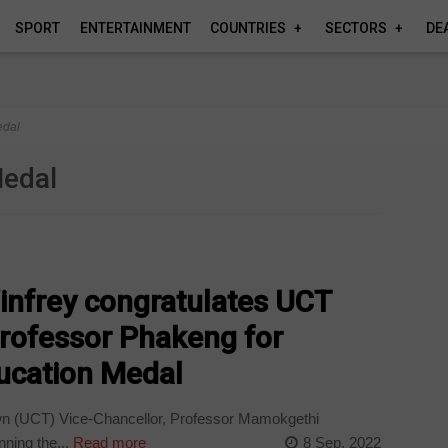
SPORT
ENTERTAINMENT
COUNTRIES
SECTORS
DE
edal
Medal
nfrey congratulates UCT
Professor Phakeng for
ducation Medal
wn (UCT) Vice-Chancellor, Professor Mamokgethi
nning the...
Read more
8 Sep, 2022