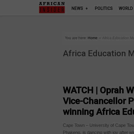
NEWS
POLITICS
WORLD
You are here:
Home
∼
Africa Education M
Africa Education 
COUNTRIES
WATCH | Oprah Wi
Vice-Chancellor 
winning Africa E
Cape Town – University of Cape To
Phakeng, is dancing with joy after wi