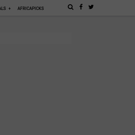
ALS
AFRICAPICKS