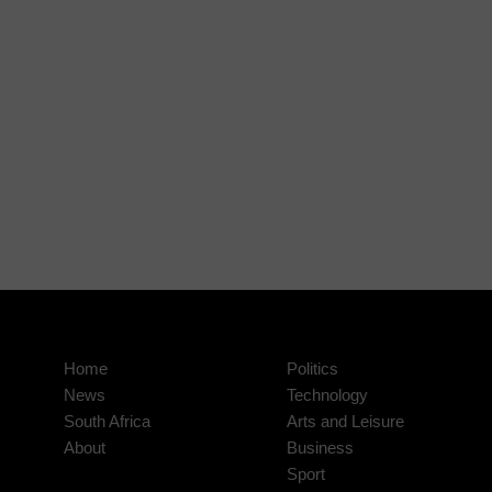
Home
Politics
News
Technology
South Africa
Arts and Leisure
About
Business
Sport