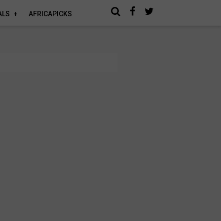
ALS
AFRICAPICKS