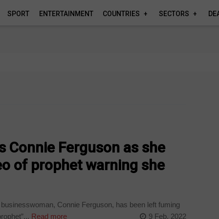
SPORT
ENTERTAINMENT
COUNTRIES
SECTORS
DE
ays Connie Ferguson as she
deo of prophet warning she
businesswoman, Connie Ferguson, has been left fuming
rophet”...
Read more
9 Feb, 2022