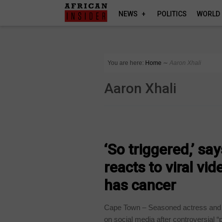
NEWS
POLITICS
WORLD
You are here:
Home
∼
Aaron Xhali
Aaron Xhali
ARTS AND LEISURE
‘So triggered,’ s
reacts to viral vi
has cancer
Cape Town – Seasoned actress and 
on social media after controversial “p