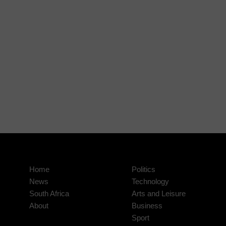
Home
Politics
News
Technology
South Africa
Arts and Leisure
About
Business
Sport