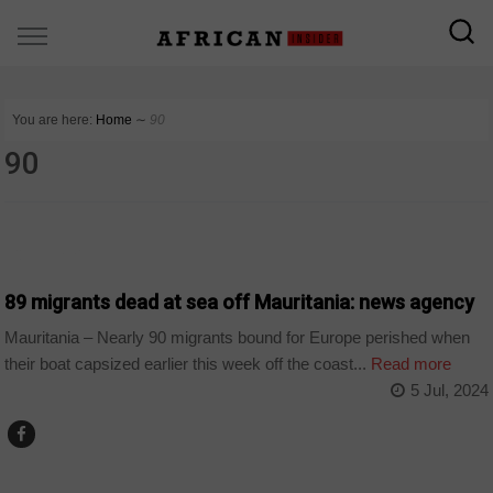
You are here:
Home
∼
90
90
COUNTRIES
89 migrants dead at sea off Mauritania: news agency
Mauritania – Nearly 90 migrants bound for Europe perished when
their boat capsized earlier this week off the coast...
Read more
5 Jul, 2024