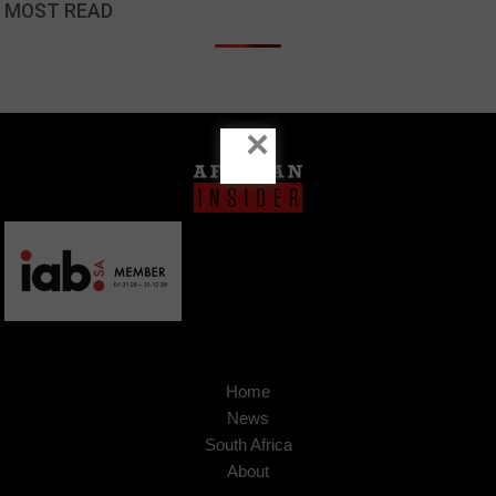
MOST READ
×
Home
News
South Africa
About