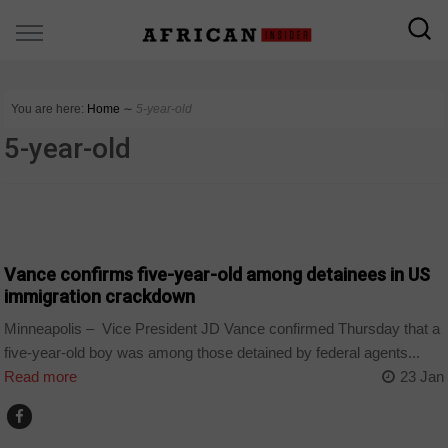
You are here:
Home
∼
5-year-old
5-year-old
COUNTRIES
Vance confirms five-year-old among detainees in US
immigration crackdown
Minneapolis – Vice President JD Vance confirmed Thursday that a
five-year-old boy was among those detained by federal agents...
Read more
23 Jan