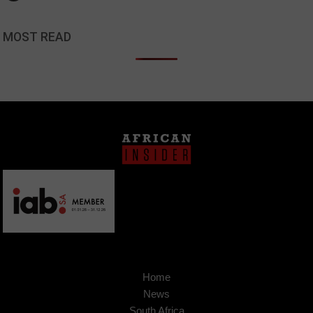
MOST READ
Home
News
South Africa