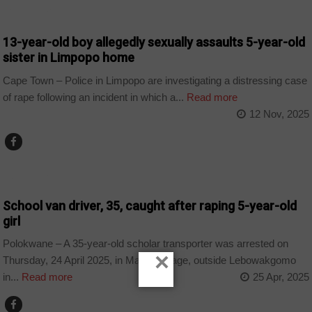
COUNTRIES
13-year-old boy allegedly sexually assaults 5-year-old
sister in Limpopo home
Cape Town – Police in Limpopo are investigating a distressing case
of rape following an incident in which a...
Read more
12 Nov, 2025
COUNTRIES
School van driver, 35, caught after raping 5-year-old
girl
Polokwane – A 35-year-old scholar transporter was arrested on
×
Thursday, 24 April 2025, in Mafefe village, outside Lebowakgomo
in...
Read more
25 Apr, 2025