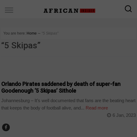
You are here:
Home
∼
“5 Skipas”
“5 Skipas”
COUNTRIES
Orlando Pirates saddened by death of super-fan
Goodenough ‘5 Skipas’ Sithole
Johannesburg – It’s well documented that fans are the beating heart
that keeps the body of football alive, and...
Read more
6 Jan, 2023