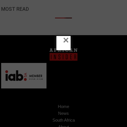
MOST READ
×
Home
News
South Africa
About