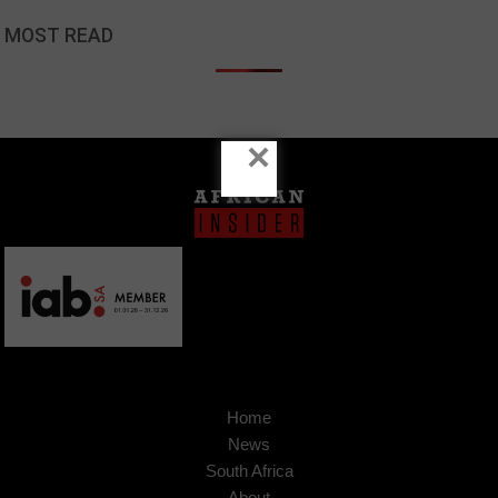
MOST READ
×
Home
News
South Africa
About