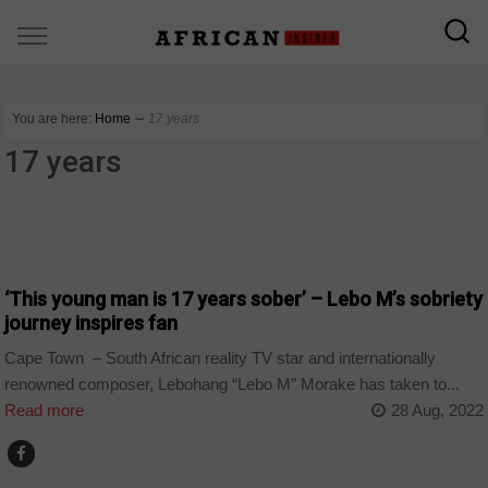
You are here:
Home
∼
17 years
17 years
ARTS AND LEISURE
‘This young man is 17 years sober’ – Lebo M’s sobriety
journey inspires fan
Cape Town – South African reality TV star and internationally
renowned composer, Lebohang “Lebo M” Morake has taken to...
Read more
28 Aug, 2022