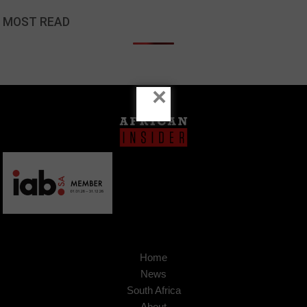
MOST READ
×
Home
News
South Africa
About