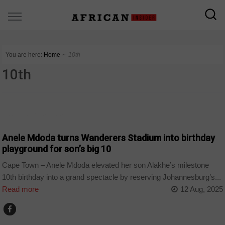
You are here:
Home
∼
10th
10th
ARTS AND LEISURE
Anele Mdoda turns Wanderers Stadium into birthday
playground for son’s big 10
Cape Town – Anele Mdoda elevated her son Alakhe’s milestone
10th birthday into a grand spectacle by reserving Johannesburg’s...
Read more
12 Aug, 2025