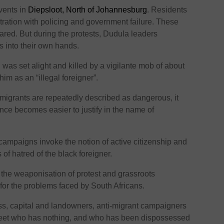
vents in
Diepsloot, North of Johannesburg
. Residents
stration with policing and government failure. These
red. But during the protests, Dudula leaders
s into their own hands.
i
was set alight and killed by a vigilante mob of about
him as an “illegal foreigner”.
migrants are repeatedly described as dangerous, it
nce becomes easier to justify in the name of
 campaigns invoke the notion of active citizenship and
s of hatred of the black foreigner.
 the weaponisation of protest and grassroots
or the problems faced by South Africans.
ss, capital and landowners, anti-migrant campaigners
treet who has nothing, and who has been dispossessed