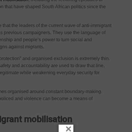
 that have shaped South African politics since the
 that the leaders of the current wave of anti-immigrant
as previous campaigners. They use the language of
zenship and people’s power to turn social and
gns against migrants.
rotection” and organised exclusion is extremely thin.
fety and accountability are used to draw that line,
egitimate while weakening everyday security for
comes organised around constant boundary-making.
 policed and violence can become a means of
igrant mobilisation
×