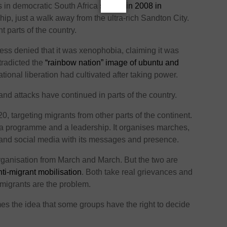
s in democratic South Africa
started in 2008 in
hip, just a walk away from the ultra-rich Sandton City.
t parts of the country.
ess denied that it was xenophobia, claiming it was
tradicted the
“rainbow nation” image of ubuntu and
ational liberation had cultivated after taking power.
and attacks have continued in parts of the country.
, targeting migrants from other parts of the continent.
 a programme and a leadership. It organises marches,
and social media with its messages and presence.
rganisation from March and March. But the two are
nti-migrant mobilisation
. Both take real grievances and
migrants are the problem.
es the idea that some groups have the right to decide