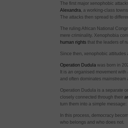
The first major xenophobic attack
Alexandra
, a working-class towns
The attacks then spread to differen
The ruling African National Congr
mere criminality. Xenophobia con
human rights
that the leaders of n
Since then, xenophobic attitudes 
Operation Dudula
was born in 2020
It is an organised movement with
and often dominates mainstream 
Operation Dudula is a separate o
closely connected through their
a
turn them into a simple message: 
In this process, democracy becom
who belongs and who does not.