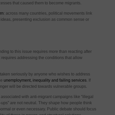
ocesses that caused them to become migrants.
ern
: across many countries, political movements link
t ideas, presenting exclusion as common sense or
ding to this issue requires more than reacting after
t requires addressing the conditions that allow
e taken seriously by anyone who wishes to address
ace
unemployment, inequality and failing services
. If
nger will be directed towards vulnerable groups.
ssociated with anti-migrant campaigns like “illegal
an-ups” are not neutral. They shape how people think
ormal or even necessary. Public debate should focus