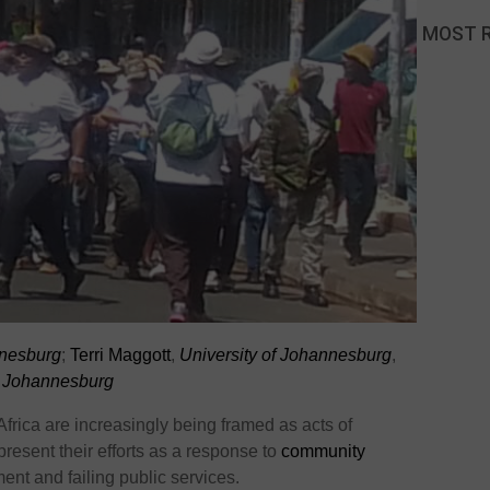
MOST 
nnesburg
;
Terri Maggott
,
University of Johannesburg
,
f Johannesburg
Africa are increasingly being framed as acts of
resent their efforts as a response to
community
nt and failing public services.