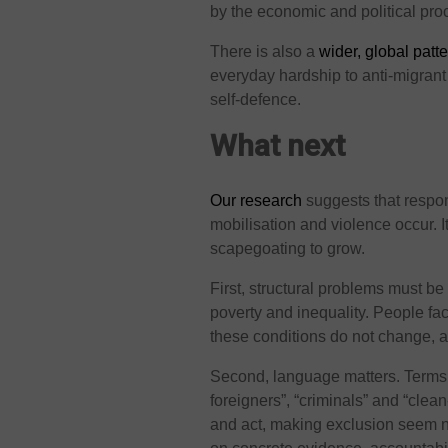
by the economic and political pr
There is also a
wider, global patt
everyday hardship to anti-migran
self-defence.
What next
Our research
suggests that respon
mobilisation and violence occur. I
scapegoating to grow.
First, structural problems must b
poverty and inequality. People f
these conditions do not change, a
Second, language matters. Terms a
foreigners”, “criminals” and “cle
and act, making exclusion seem n