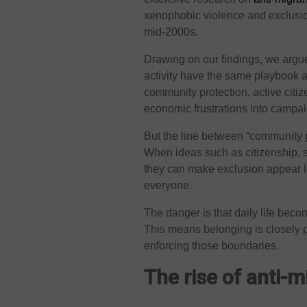
xenophobic violence and exclusion
mid-2000s.
Drawing on our findings, we argue
activity have the same playbook 
community protection, active citi
economic frustrations into campai
But the line between “community p
When ideas such as citizenship, sa
they can make exclusion appear l
everyone.
The danger is that daily life be
This means belonging is closely
enforcing those boundaries.
The rise of anti-m