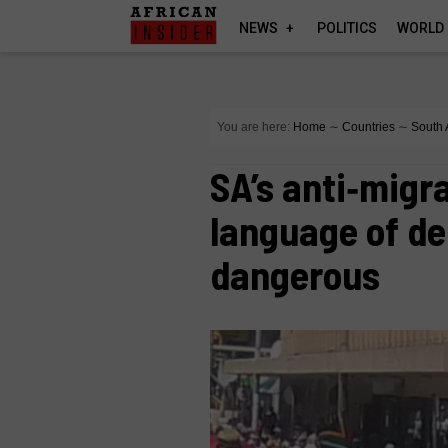
NEWS
POLITICS
WORLD
You are here:
Home
∼
Countries
∼
South 
SA’s anti‑migr
language of d
dangerous