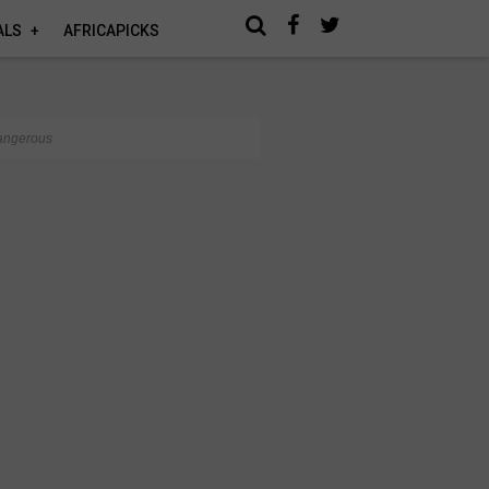
ALS
AFRICAPICKS
dangerous