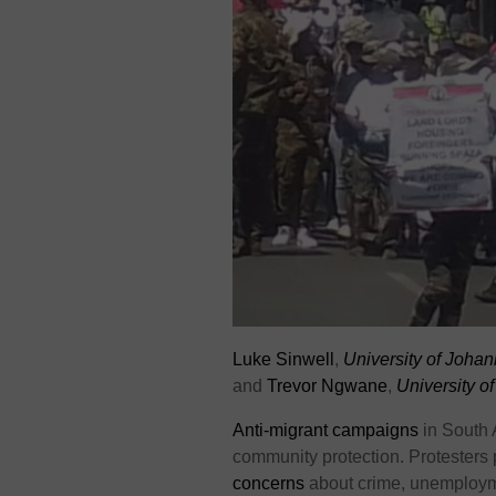
Luke Sinwell
,
University of Joha
and
Trevor Ngwane
,
University o
Anti-migrant campaigns
in South 
community protection. Protesters p
concerns
about crime, unemployme