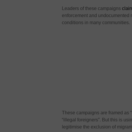
Leaders of these campaigns
clai
enforcement and undocumented mig
conditions in many communities.
These campaigns are framed as “c
“illegal foreigners”. But this is us
legitimise the exclusion of migra