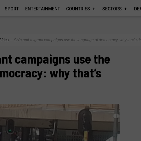
SPORT
ENTERTAINMENT
COUNTRIES
SECTORS
DE
Africa
∼
SA’s anti‑migrant campaigns use the language of democracy: why that’s 
ant campaigns use the
emocracy: why that’s