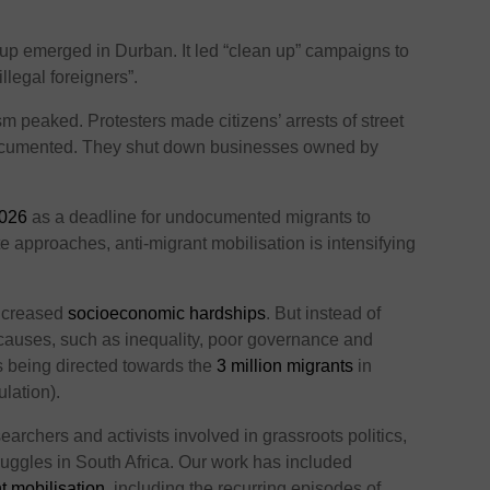
up emerged in Durban. It led “clean up” campaigns to
illegal foreigners”.
m peaked. Protesters made citizens’ arrests of street
ocumented. They shut down businesses owned by
2026
as a deadline for undocumented migrants to
e approaches, anti-migrant mobilisation is intensifying
increased
socioeconomic hardships
. But instead of
l causes, such as inequality, poor governance and
is being directed towards the
3 million migrants
in
lation).
rchers and activists involved in grassroots politics,
uggles in South Africa. Our work has included
t mobilisation
, including the recurring episodes of