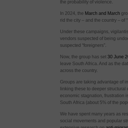
the probability of violence.
In 2024, the
March and March
gro
rid the city – and the country – of “
Under these campaigns, vigilantis
vendors suspected of being und
suspected “foreigners”.
Now, the group has set
30 June 
leave South Africa. And as the dat
across the country.
Groups are taking advantage of 
linking these to deeper structura
economic stagnation, frustration 
South Africa (about 5% of the popu
We have spent many years as resea
social movements and popular str
extensive research on
anti-migran