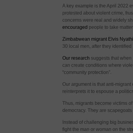
A key example is the April 2022 e
protested about violent crime, fru
concerns were real and widely sha
encouraged
people to take matter
Zimbabwean migrant Elvis Nyath
30 local men, after they identified 
Our research
suggests that when 
can create conditions where viole
“community protection”.
Our argument is that anti-migrant
reinterprets it to espouse a politic
Thus, migrants become victims of
democracy. They are scapegoats f
Instead of challenging big busine
fight the man or woman on the s