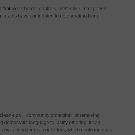
m that
weak border controls, ineffective immigration
rants have contributed to deteriorating living
lean-ups”, “community protection” or removing
ing democratic language to justify othering. It can
nts by casting them as outsiders, which could increase