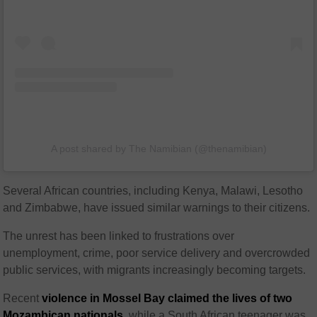
A post shared by The Namibian (@thenamibian)
Several African countries, including
Kenya
,
Malawi
,
Lesotho
and
Zimbabwe
, have issued similar warnings to their citizens.
The unrest has been linked to frustrations over
unemployment, crime, poor service delivery and overcrowded
public services, with migrants increasingly becoming targets.
Recent
violence in Mossel Bay claimed the lives of two
Mozambican nationals
, while a South African teenager was