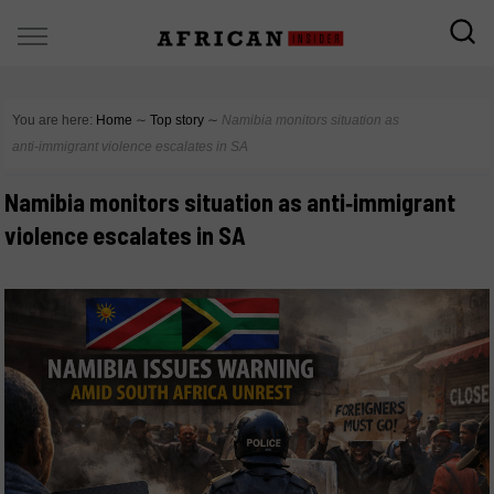
You are here:
Home
∼
Top story
∼
Namibia monitors situation as
anti‑immigrant violence escalates in SA
Namibia monitors situation as anti‑immigrant
violence escalates in SA