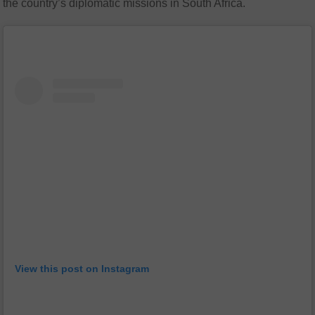
the country’s diplomatic missions in South Africa.
View this post on Instagram