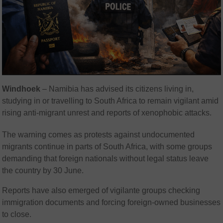
Windhoek
– Namibia has advised its citizens living in,
studying in or travelling to South Africa to remain vigilant amid
rising anti-migrant unrest and reports of xenophobic attacks.
The warning comes as protests against undocumented
migrants continue in parts of South Africa, with some groups
demanding that foreign nationals without legal status leave
the country by 30 June.
Reports have also emerged of vigilante groups checking
immigration documents and forcing foreign-owned businesses
to close.