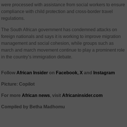
were processed with assistance from social workers to ensure
compliance with child protection and cross-border travel
regulations.
The South African government has condemned attacks on
foreign nationals and says it is working to improve migration
management and social cohesion, while groups such as
march and march movement
continue to play a prominent role
in the country’s immigration debate.
Follow
African Insider
on
Facebook,
X
and
Instagram
Picture: Copilot
For more
African news
, visit
Africaninsider.com
Compiled by Betha Madhomu