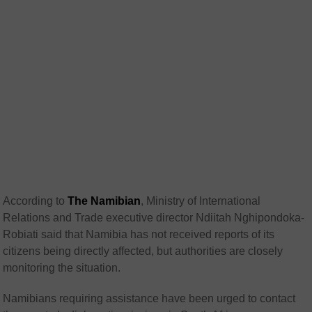
According to
The Namibian
, Ministry of International
Relations and Trade executive director Ndiitah Nghipondoka-
Robiati said that Namibia has not received reports of its
citizens being directly affected, but authorities are closely
monitoring the situation.
Namibians requiring assistance have been urged to contact