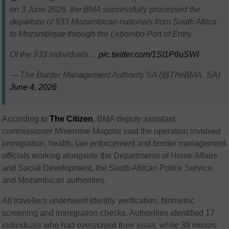
on 3 June 2026, the BMA successfully processed the
departure of 933 Mozambican nationals from South Africa
to Mozambique through the Lebombo Port of Entry.
Of the 933 individuals…
pic.twitter.com/1SI1P6uSWI
— The Border Management Authority SA (@TheBMA_SA)
June 4, 2026
According to
The
Citizen
, BMA deputy assistant
commissioner Mmemme Mogotsi said the operation involved
immigration, health, law enforcement and border management
officials working alongside the Departments of Home Affairs
and Social Development, the South African Police Service,
and Mozambican authorities.
All travellers underwent identity verification, biometric
screening and immigration checks. Authorities identified 17
individuals who had overstayed their visas, while 38 minors