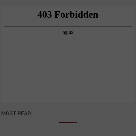
MOST READ