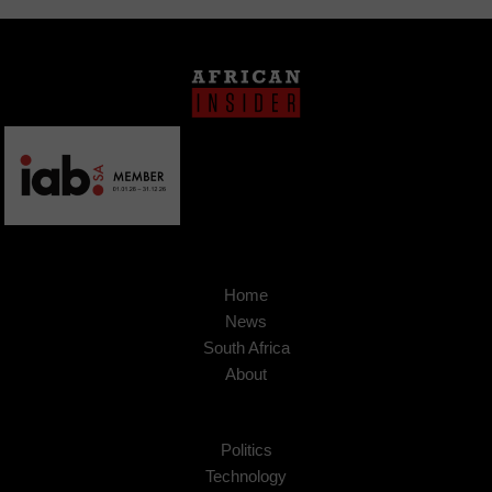
Home
News
South Africa
About
Politics
Technology