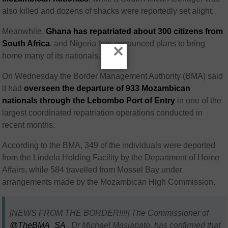
also killed and dozens of shacks were reportedly set alight.
Meanwhile,
Ghana
has repatriated about 300 citizens from
South Africa
, and
Nigeria
has announced plans to bring
×
home many of its nationals.
On Wednesday the Border Management Authority (BMA) said
it had
overseen the departure of 933 Mozambican
nationals through the Lebombo Port of Entry
in one of the
largest coordinated repatriation operations conducted in
recent months.
According to the BMA, 349 of the individuals were deported
from the Lindela Holding Facility by the Department of Home
Affairs, while 584 travelled from Mossel Bay under
arrangements made by the Mozambican High Commission.
[NEWS FROM THE BORDER!!!!] The Commissioner of
@TheBMA_SA
, Dr Michael Masiapato, has confirmed that