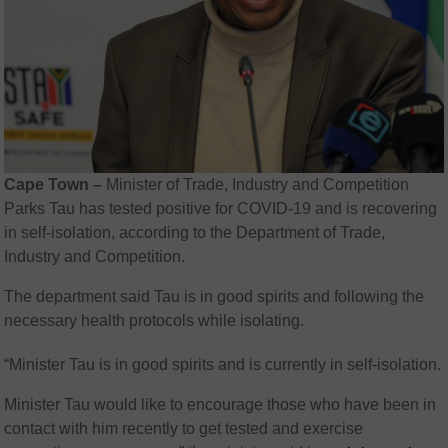
Cape Town –
Minister of Trade, Industry and Competition
Parks Tau
has tested positive for COVID-19 and is recovering
in self-isolation, according to the
Department of Trade,
Industry and Competition
.
The department said Tau is in good spirits and following the
necessary health protocols while isolating.
“Minister Tau is in good spirits and is currently in self-isolation.
Minister Tau would like to encourage those who have been in
contact with him recently to get tested and exercise