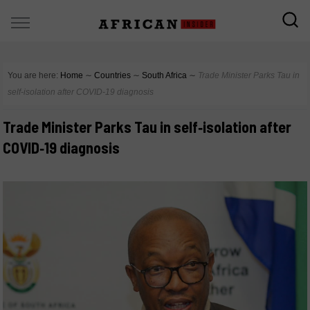
You are here:
Home
∼
Countries
∼
South Africa
∼
Trade Minister Parks Tau in
self‑isolation after COVID‑19 diagnosis
Trade Minister Parks Tau in self‑isolation after
COVID‑19 diagnosis