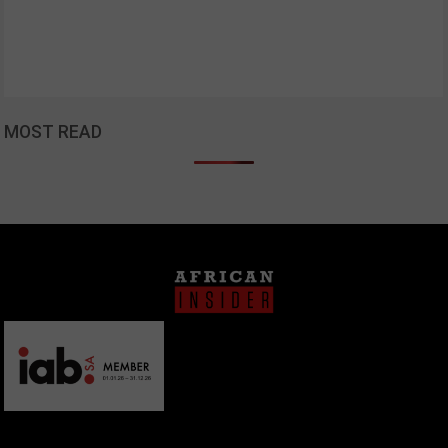
MOST READ