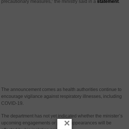
precautionary measures,” the ministry said in a
statement
.
The announcement comes as health authorities continue to
encourage vigilance against respiratory illnesses, including
COVID-19.
The department has not yet indicated whether the minister’s
×
upcoming engagements or public appearances will be