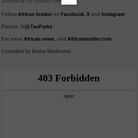
affected by his isolation period.
Follow
African Insider
on
Facebook,
X
and
Instagram
Picture: X/
@TauParks
For more
African news
, visit
Africaninsider.com
Compiled by Betha Madhomu