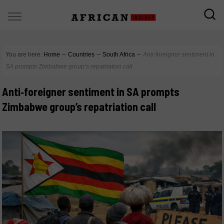
You are here:
Home
∼
Countries
∼
South Africa
∼
Anti‑foreigner sentiment in
SA prompts Zimbabwe group’s repatriation call
Anti‑foreigner sentiment in SA prompts
Zimbabwe group’s repatriation call