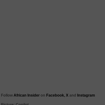
Follow
African Insider
on
Facebook,
X
and
Instagram
Picture: Copilot