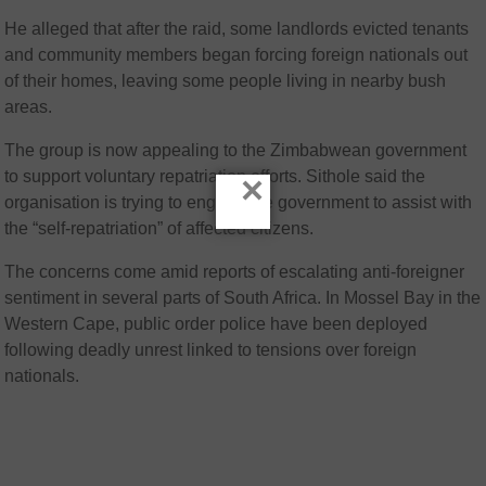
He alleged that after the raid, some landlords evicted tenants
and community members began forcing foreign nationals out
of their homes, leaving some people living in nearby bush
areas.
The group is now appealing to the Zimbabwean government
to support voluntary repatriation efforts. Sithole said the
×
organisation is trying to engage the government to assist with
the “self-repatriation” of affected citizens.
The concerns come amid reports of escalating anti-foreigner
sentiment in several parts of South Africa. In Mossel Bay in the
Western Cape, public order police have been deployed
following deadly unrest linked to tensions over foreign
nationals.