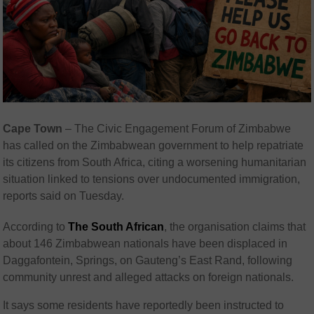
Cape Town
– The Civic Engagement Forum of Zimbabwe
has called on the Zimbabwean government to help repatriate
its citizens from South Africa, citing a worsening humanitarian
situation linked to tensions over undocumented immigration,
reports said on Tuesday.
According to
The South African
, the organisation claims that
about 146 Zimbabwean nationals have been displaced in
Daggafontein, Springs, on Gauteng’s East Rand, following
community unrest and alleged attacks on foreign nationals.
It says some residents have reportedly been instructed to