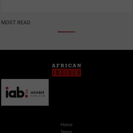
MOST READ
Home
News