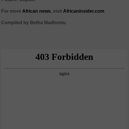
For more
African news
, visit
Africaninsider.com
Compiled by Betha Madhomu