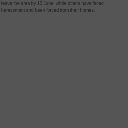
leave the area by 15 June, while others have faced
harassment and been forced from their homes.