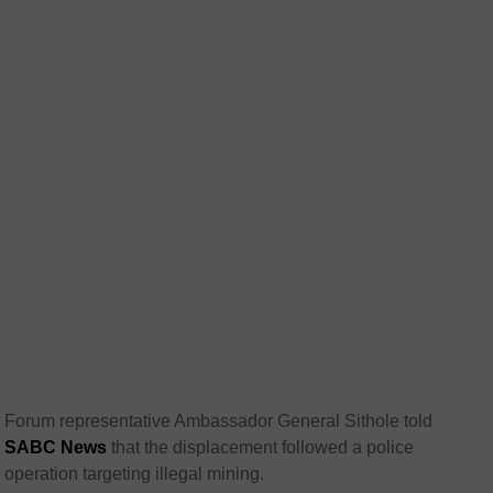
Forum representative Ambassador General Sithole told
SABC News
that the displacement followed a police
operation targeting illegal mining.