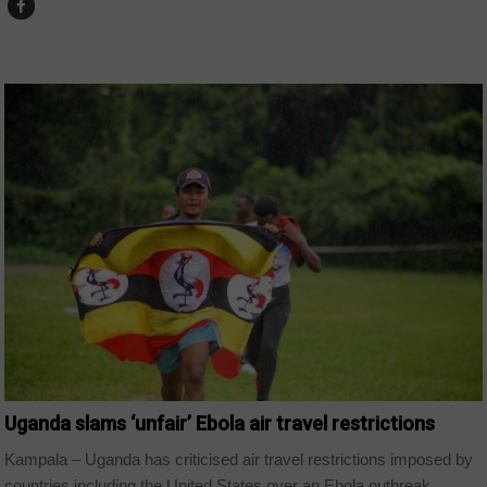
COUNTRIES
Uganda slams ‘unfair’ Ebola air travel restrictions
Kampala – Uganda has criticised air travel restrictions imposed by
countries including the United States over an Ebola outbreak...