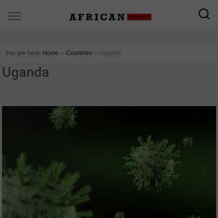
You are here:
Home
∼
Countries
∼
Uganda
Uganda
COUNTRIES