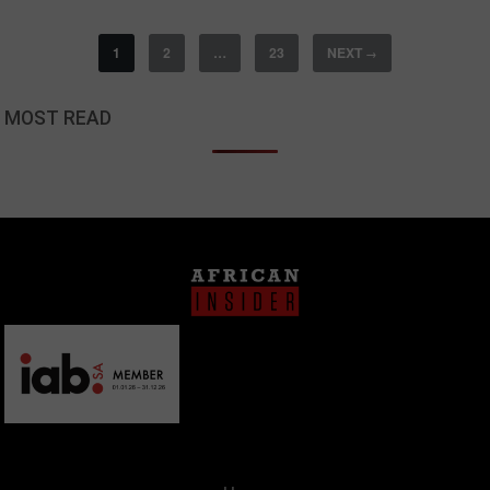
1
2
…
23
NEXT
→
MOST READ