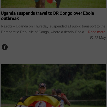
Uganda suspends travel to DR Congo over Ebola
outbreak
Nairobi – Uganda on Thursday suspended all public transport to the
Democratic Republic of Congo, where a deadly Ebola...
Read more
22 May
COUNTRIES