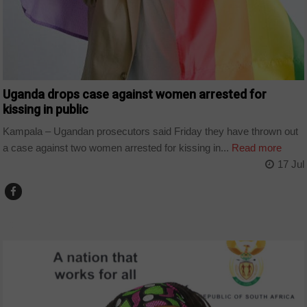
Uganda drops case against women arrested for
kissing in public
Kampala – Ugandan prosecutors said Friday they have thrown out
a case against two women arrested for kissing in...
Read more
17 Jul
COUNTRIES