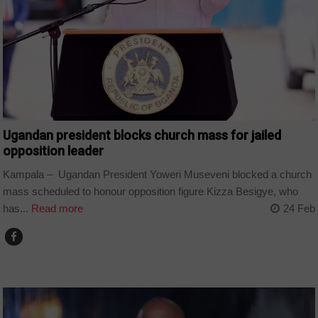
Ugandan president blocks church mass for jailed
opposition leader
Kampala – Ugandan President Yoweri Museveni blocked a church
mass scheduled to honour opposition figure Kizza Besigye, who
has...
Read more
24 Feb
COUNTRIES