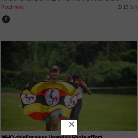
Read more
15 Jun
COUNTRIES
×
WHO chief praises Uganda’s Ebola effort