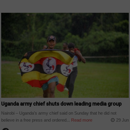
COUNTRIES
Uganda army chief shuts down leading media group
Nairobi – Uganda’s army chief said on Sunday that he did not
believe in a free press and ordered...
Read more
29 Jun