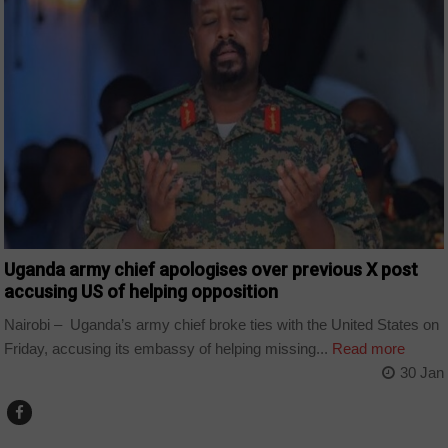
Uganda army chief apologises over previous X post
accusing US of helping opposition
Nairobi – Uganda’s army chief broke ties with the United States on
Friday, accusing its embassy of helping missing...
Read more
30 Jan