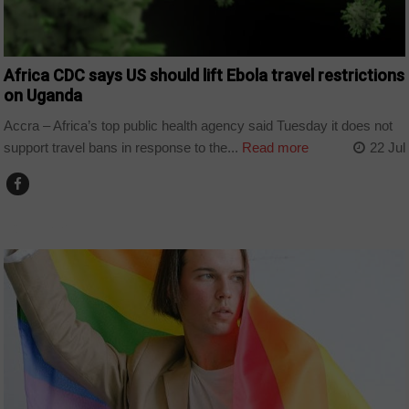
Africa CDC says US should lift Ebola travel restrictions
on Uganda
Accra – Africa’s top public health agency said Tuesday it does not
support travel bans in response to the...
Read more
22 Jul
COUNTRIES