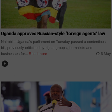
Uganda approves Russian-style ‘foreign agents’ law
Nairobi – Uganda’s parliament on Tuesday passed a contentious
bill, previously criticised by rights groups, journalists and
businesses for...
Read more
6 May
COUNTRIES