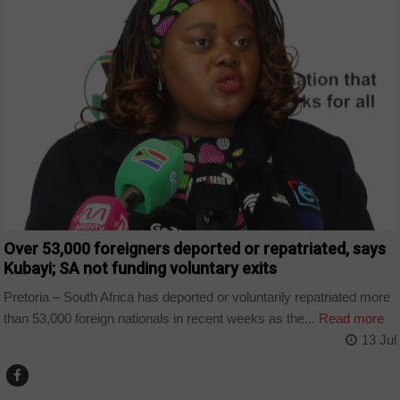
Over 53,000 foreigners deported or repatriated, says
Kubayi; SA not funding voluntary exits
Pretoria – South Africa has deported or voluntarily repatriated more
than 53,000 foreign nationals in recent weeks as the...
Read more
13 Jul