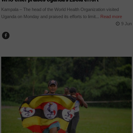
Kampala – The head of the World Health Organization visited
Uganda on Monday and praised its efforts to limit...
Read more
9 Jun
COUNTRIES