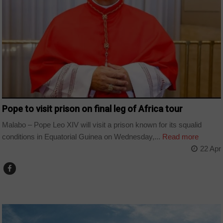
Pope to visit prison on final leg of Africa tour
Malabo – Pope Leo XIV will visit a prison known for its squalid
conditions in Equatorial Guinea on Wednesday,...
Read more
22 Apr
COUNTRIES