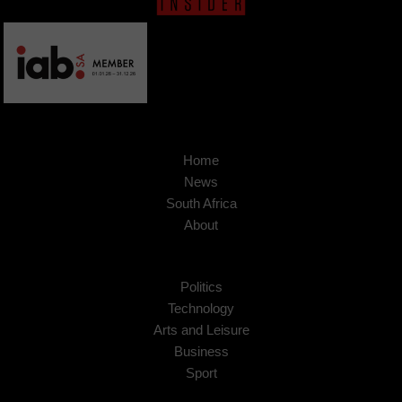
Home
News
South Africa
About
Politics
Technology
Arts and Leisure
Business
Sport