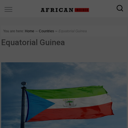
You are here:
Home
∼
Countries
∼
Equatorial Guinea
Equatorial Guinea
COUNTRIES