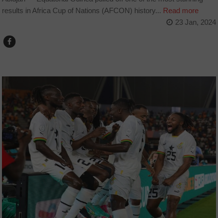
results in Africa Cup of Nations (AFCON) history...
Read more
23 Jan, 2024
COUNTRIES