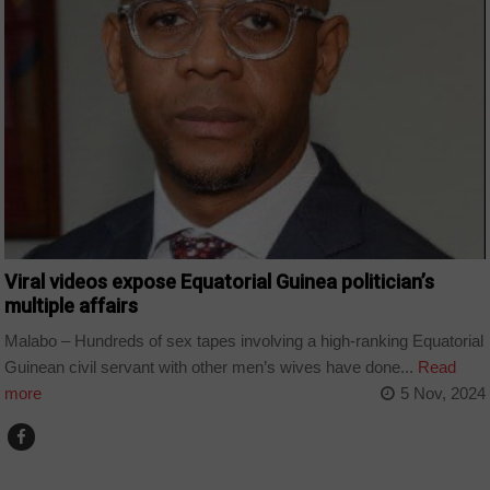
Viral videos expose Equatorial Guinea politician’s
multiple affairs
Malabo – Hundreds of sex tapes involving a high-ranking Equatorial
Guinean civil servant with other men’s wives have done...
Read
more
5 Nov, 2024