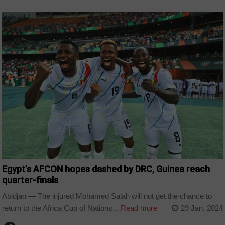
COUNTRIES
Egypt’s AFCON hopes dashed by DRC, Guinea reach
quarter-finals
Abidjan — The injured Mohamed Salah will not get the chance to
return to the Africa Cup of Nations...
Read more
29 Jan, 2024