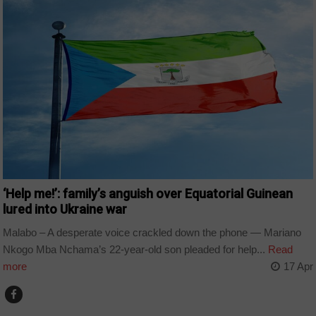
‘Help me!’: family’s anguish over Equatorial Guinean
lured into Ukraine war
Malabo – A desperate voice crackled down the phone — Mariano
Nkogo Mba Nchama’s 22-year-old son pleaded for help...
Read
more
17 Apr