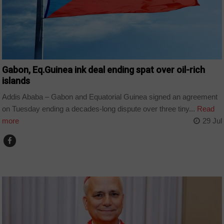
Gabon, Eq.Guinea ink deal ending spat over oil-rich
islands
Addis Ababa – Gabon and Equatorial Guinea signed an agreement
on Tuesday ending a decades-long dispute over three tiny...
Read
more
29 Jul
COUNTRIES