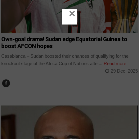
×
Own-goal drama! Sudan edge Equatorial Guinea to
boost AFCON hopes
Casablanca – Sudan boosted their chances of qualifying for the
knockout stage of the Africa Cup of Nations after...
Read more
29 Dec, 2025
COUNTRIES