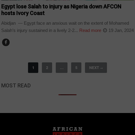
Egypt lose Salah to injury as Nigeria down AFCON
hosts Ivory Coast
Abidjan — Egypt face an anxious wait on the extent of Mohamed
Salah’s injury sustained in a lively 2-2...
Read more
19 Jan, 2024
1
2
…
5
NEXT
→
MOST READ