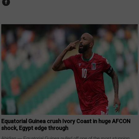
CAPE VERDE
Equatorial Guinea crush Ivory Coast in huge AFCON
shock, Egypt edge through
Abidjan — Equatorial Guinea pulled off one of the most stunning