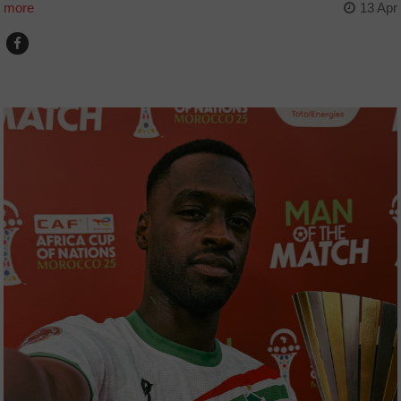
more
13 Apr
COUNTRIES