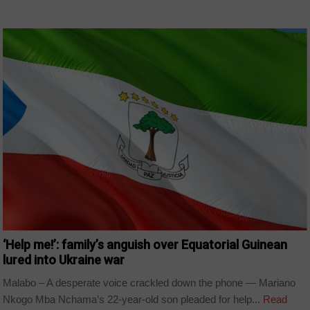
COUNTRIES
‘Help me!’: family’s anguish over Equatorial Guinean
lured into Ukraine war
Malabo – A desperate voice crackled down the phone — Mariano
Nkogo Mba Nchama’s 22-year-old son pleaded for help...
Read