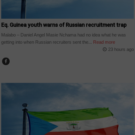
Eq. Guinea youth warns of Russian recruitment trap
Malabo – Daniel Angel Masie Nchama had no idea what he was
getting into when Russian recruiters sent the...
Read more
23 hours ago
COUNTRIES