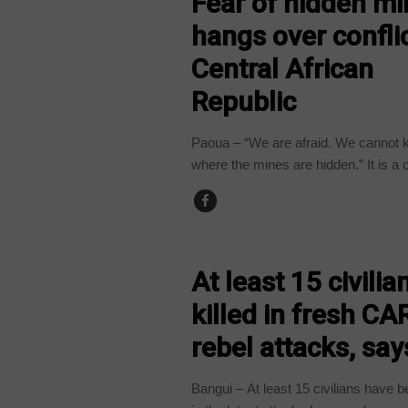
Fear of hidden m
hangs over conflic
Central African
Republic
Paoua – “We are afraid. We cannot
where the mines are hidden.” It is a 
CENTRAL AFRICAN REPUBLIC
At least 15 civilia
killed in fresh CA
rebel attacks, sa
Bangui – At least 15 civilians have b