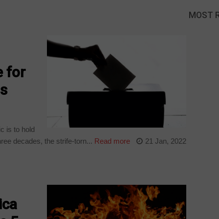
MOST 
 for
ns
c is to hold
hree decades, the strife-torn...
Read more
21 Jan, 2022
ica