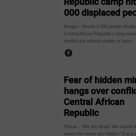
Republic camp hit
000 displaced pe
Bangui – Nearly 5 000 people displa
Central African Republic’s long-runnin
conflict are without shelter or have...
CENTRAL AFRICAN REPUBLIC
Fear of hidden m
hangs over conflic
Central African
Republic
Paoua – “We are afraid. We cannot
where the mines are hidden.” It is a 