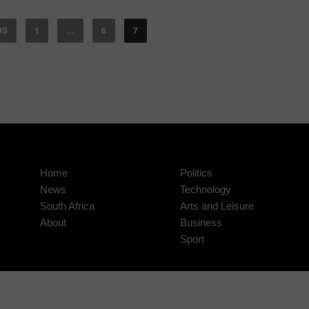
US
1
…
6
7
Home
Politics
News
Technology
South Africa
Arts and Leisure
About
Business
Sport