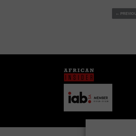
PREVIO
←