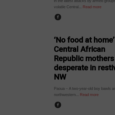
in the latest attacks by armed groups
volatile Central...
Read more
CENTRAL AFRICAN REPUBLIC
‘No food at home’
Central African
Republic mothers
desperate in resti
NW
Paoua – A two-year-old boy bawls as 
northwestern...
Read more