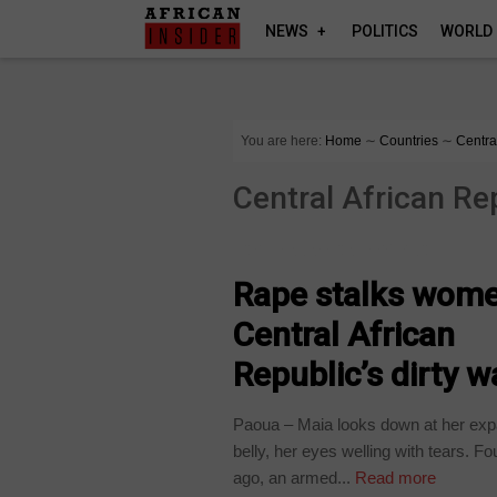
NEWS
POLITICS
WORLD
You are here:
Home
∼
Countries
∼
Centra
Central African Re
CENTRAL AFRICAN REPUBLIC
Rape stalks wome
Central African
Republic’s dirty w
Paoua – Maia looks down at her ex
belly, her eyes welling with tears. F
ago, an armed...
Read more