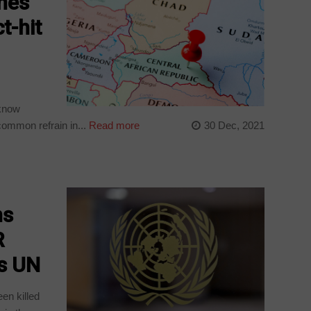
ines
t-hit
 know
common refrain in...
Read more
30 Dec, 2021
ns
R
ys UN
een killed