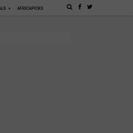
ALS
AFRICAPICKS