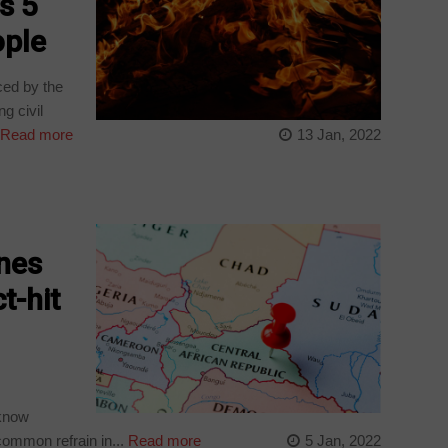
s 5
ople
ced by the
g civil
Read more
13 Jan, 2022
ines
t-hit
 know
common refrain in...
Read more
5 Jan, 2022