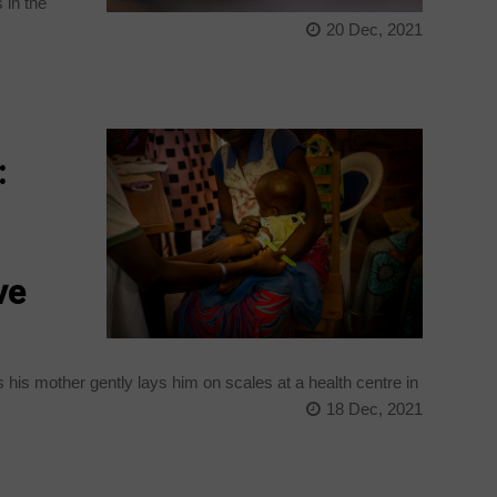
 in the
20 Dec, 2021
:
ve
his mother gently lays him on scales at a health centre in
18 Dec, 2021