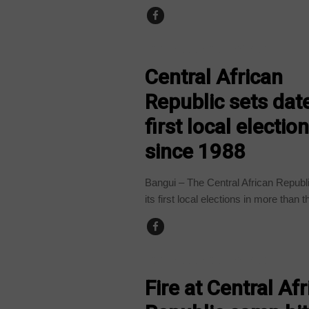
CENTRAL AFRICAN REPUBLIC
Central African
Republic sets date
first local electio
since 1988
Bangui – The Central African Republi
its first local elections in more than t
CENTRAL AFRICAN REPUBLIC
Fire at Central Afr