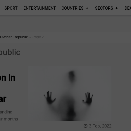
SPORT
ENTERTAINMENT
COUNTRIES
SECTORS
DE
l African Republic
∼
Page 7
public
n in
ar
panding
our months
3 Feb, 2022