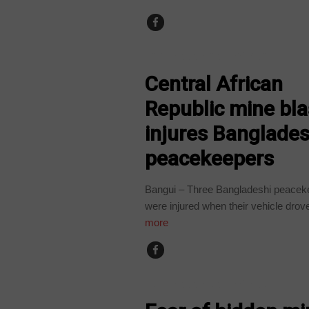
CENTRAL AFRICAN REPUBLIC
Central African
Republic mine bla
injures Banglades
peacekeepers
Bangui – Three Bangladeshi peacek
were injured when their vehicle drove
more
CENTRAL AFRICAN REPUBLIC