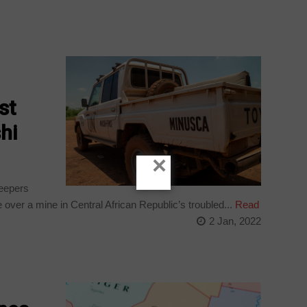
st
hi
×
eepers
 over a mine in Central African Republic’s troubled...
Read
2 Jan, 2022