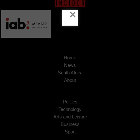
×
Home
News
South Africa
About
Politics
Technology
Arts and Leisure
Business
Sport