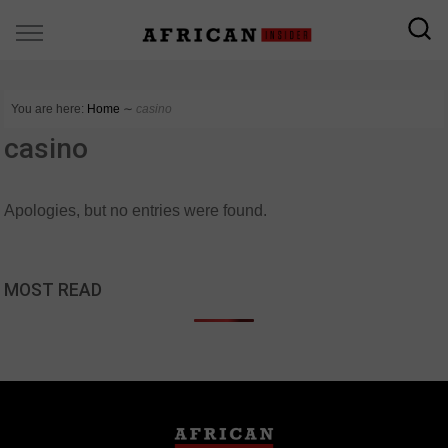
You are here:
Home
∼
casino
casino
Apologies, but no entries were found.
MOST READ