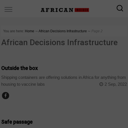
You are here:
Home
∼
African Decisions Infrastructure
∼
Page 2
African Decisions Infrastructure
AFRICAN DECISIONS INFRASTRUCTURE
Outside the box
Shipping containers are offering solutions in Africa for anything from
housing to vaccine labs
2 Sep, 2022
AFRICAN DECISIONS INFRASTRUCTURE
Safe passage