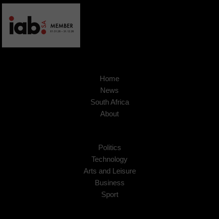
Home
News
South Africa
About
Politics
Technology
Arts and Leisure
Business
Sport