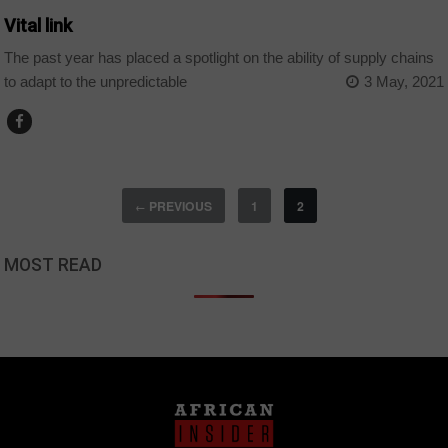
Vital link
The past year has placed a spotlight on the ability of supply chains
to adapt to the unpredictable
3 May, 2021
PREVIOUS
1
2
←
MOST READ