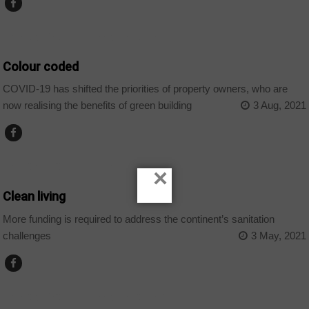
AFRICAN DECISIONS INFRASTRUCTURE
Colour coded
COVID-19 has shifted the priorities of property owners, who are
now realising the benefits of green building
3 Aug, 2021
AFRICAN DECISIONS INFRASTRUCTURE
×
Clean living
More funding is required to address the continent’s sanitation
challenges
3 May, 2021
AFRICAN DECISIONS INFRASTRUCTURE