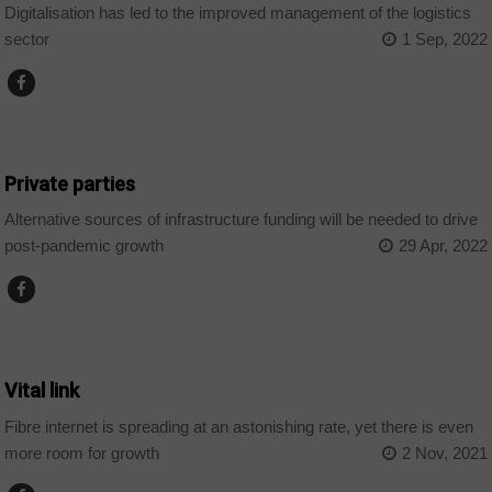
Digitalisation has led to the improved management of the logistics
sector
1 Sep, 2022
AFRICAN DECISIONS INFRASTRUCTURE
Private parties
Alternative sources of infrastructure funding will be needed to drive
post-pandemic growth
29 Apr, 2022
AFRICAN DECISIONS INFRASTRUCTURE
Vital link
Fibre internet is spreading at an astonishing rate, yet there is even
more room for growth
2 Nov, 2021