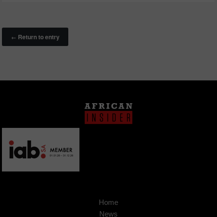
Return to entry
←
Home
News