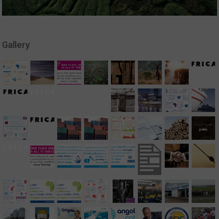
Gallery