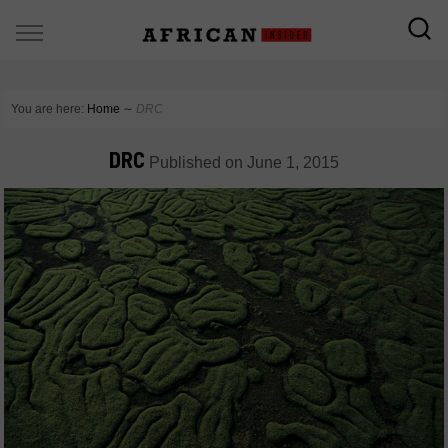
You are here:
Home
∼
DRC
DRC
Published on
June 1, 2015