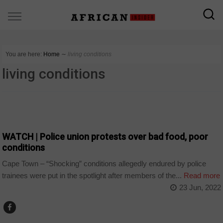
You are here:
Home
∼
living conditions
living conditions
COUNTRIES
WATCH | Police union protests over bad food, poor
conditions
Cape Town – “Shocking” conditions allegedly endured by police
trainees were put in the spotlight after members of the...
Read more
23 Jun, 2022