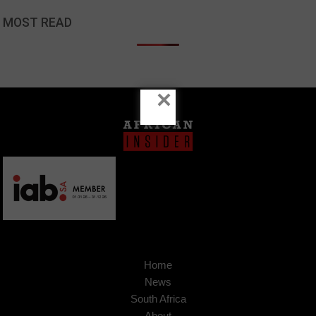
MOST READ
×
Home
News
South Africa
About