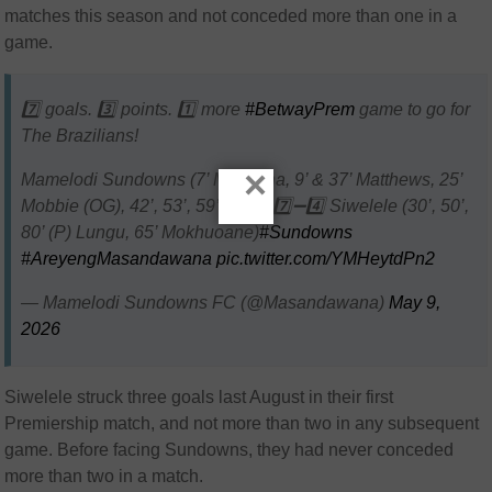
matches this season and not conceded more than one in a
game.
7️⃣ goals. 3️⃣ points. 1️⃣ more
#BetwayPrem
game to go for
The Brazilians!
×
Mamelodi Sundowns (7’ Mokoena, 9’ & 37’ Matthews, 25’
Mobbie (OG), 42’, 53’, 59’ León) 7️⃣➖4️⃣ Siwelele (30’, 50’,
80’ (P) Lungu, 65’ Mokhuoane)
#Sundowns
#AreyengMasandawana
pic.twitter.com/YMHeytdPn2
— Mamelodi Sundowns FC (@Masandawana)
May 9,
2026
Siwelele struck three goals last August in their first
Premiership match, and not more than two in any subsequent
game. Before facing Sundowns, they had never conceded
more than two in a match.