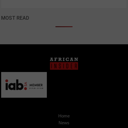
MOST READ
Home
News