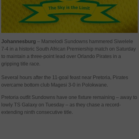
Johannesburg
– Mamelodi Sundowns hammered Siwelele
7-4 in a historic South African Premiership match on Saturday
to maintain a three-point lead over Orlando Pirates in a
gripping title race.
Several hours after the 11-goal feast near Pretoria, Pirates
overcame bottom club Magesi 3-0 in Polokwane.
Pretoria outfit Sundowns have one fixture remaining – away to
lowly TS Galaxy on Tuesday – as they chase a record-
extending ninth consecutive title.