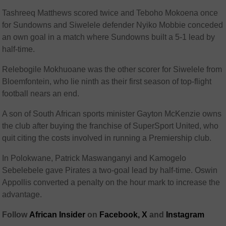
Tashreeq Matthews scored twice and Teboho Mokoena once
for Sundowns and Siwelele defender Nyiko Mobbie conceded
an own goal in a match where Sundowns built a 5-1 lead by
half-time.
Relebogile Mokhuoane was the other scorer for Siwelele from
Bloemfontein, who lie ninth as their first season of top-flight
football nears an end.
A son of South African sports minister Gayton McKenzie owns
the club after buying the franchise of SuperSport United, who
quit citing the costs involved in running a Premiership club.
In Polokwane, Patrick Maswanganyi and Kamogelo
Sebelebele gave Pirates a two-goal lead by half-time. Oswin
Appollis converted a penalty on the hour mark to increase the
advantage.
Follow
African Insider
on
Facebook,
X
and
Instagram