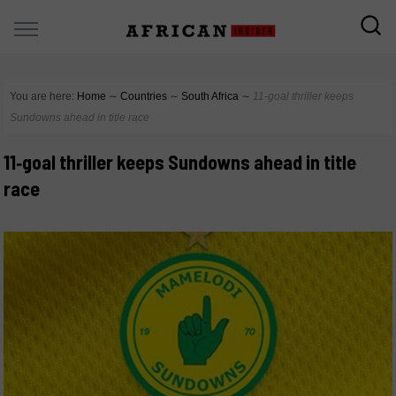
You are here:
Home
∼
Countries
∼
South Africa
∼
11‑goal thriller keeps
Sundowns ahead in title race
11‑goal thriller keeps Sundowns ahead in title
race