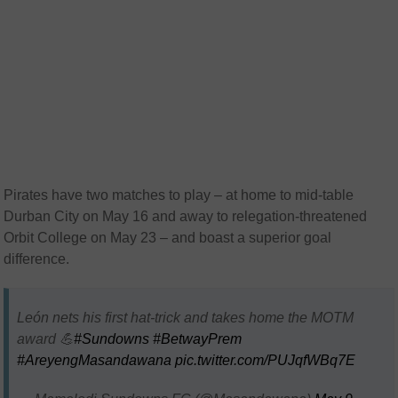
Pirates have two matches to play – at home to mid-table
Durban City on May 16 and away to relegation-threatened
Orbit College on May 23 – and boast a superior goal
difference.
León nets his first hat-trick and takes home the MOTM
award 💪
#Sundowns
#BetwayPrem
#AreyengMasandawana
pic.twitter.com/PUJqfWBq7E