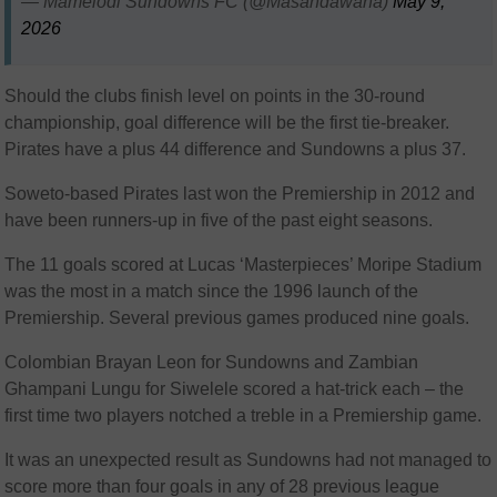
— Mamelodi Sundowns FC (@Masandawana)
May 9,
2026
Should the clubs finish level on points in the 30-round
championship, goal difference will be the first tie-breaker.
Pirates have a plus 44 difference and Sundowns a plus 37.
Soweto-based Pirates last won the Premiership in 2012 and
have been runners-up in five of the past eight seasons.
The 11 goals scored at Lucas ‘Masterpieces’ Moripe Stadium
was the most in a match since the 1996 launch of the
Premiership. Several previous games produced nine goals.
Colombian Brayan Leon for Sundowns and Zambian
Ghampani Lungu for Siwelele scored a hat-trick each – the
first time two players notched a treble in a Premiership game.
It was an unexpected result as Sundowns had not managed to
score more than four goals in any of 28 previous league