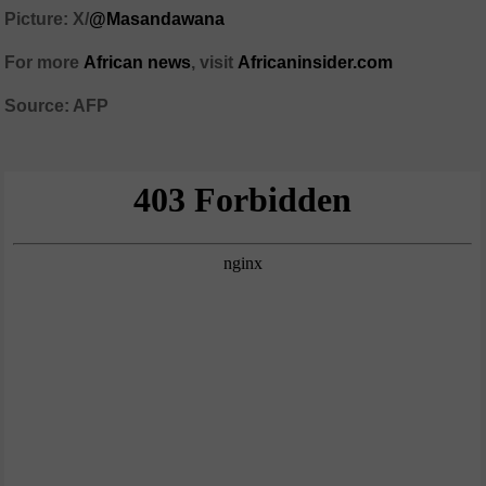
Picture: X/
@Masandawana
For more
African news
, visit
Africaninsider.com
Source: AFP